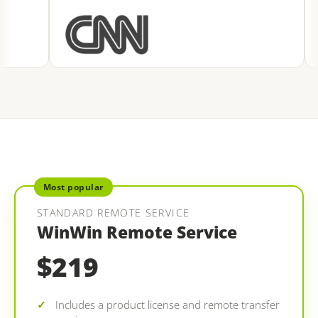
Most popular
STANDARD REMOTE SERVICE
WinWin Remote Service
$219
Includes a product license and remote transfer