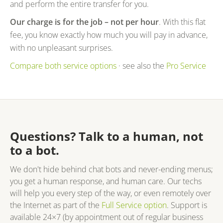
and perform the entire transfer for you.
Our charge is for the job – not per hour
. With this flat
fee, you know exactly how much you will pay in advance,
with no unpleasant surprises.
Compare both service options
· see also the
Pro Service
Questions? Talk to a human, not
to a bot.
We don't hide behind chat bots and never-ending menus;
you get a human response, and human care. Our techs
will help you every step of the way, or even remotely over
the Internet as part of the
Full Service option
. Support is
available 24×7 (by appointment out of regular business