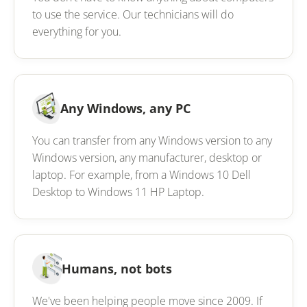
to use the service. Our technicians will do
everything for you.
Any Windows, any PC
You can transfer from any Windows version to any
Windows version, any manufacturer, desktop or
laptop. For example, from a Windows 10 Dell
Desktop to Windows 11 HP Laptop.
Humans, not bots
We've been helping people move since 2009. If