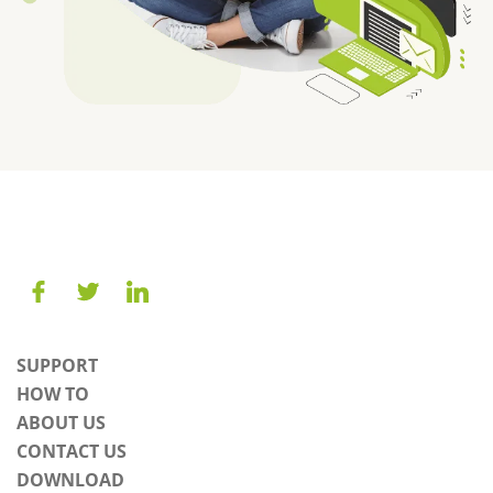
SUPPORT
HOW TO
ABOUT US
CONTACT US
DOWNLOAD