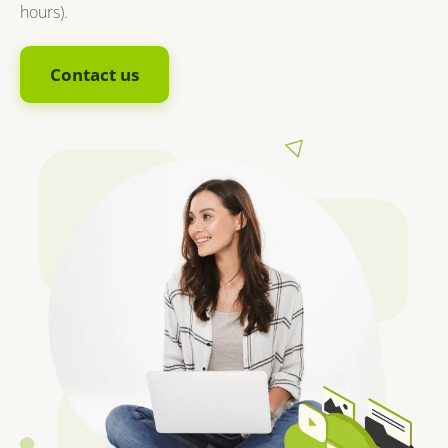
hours).
Contact us