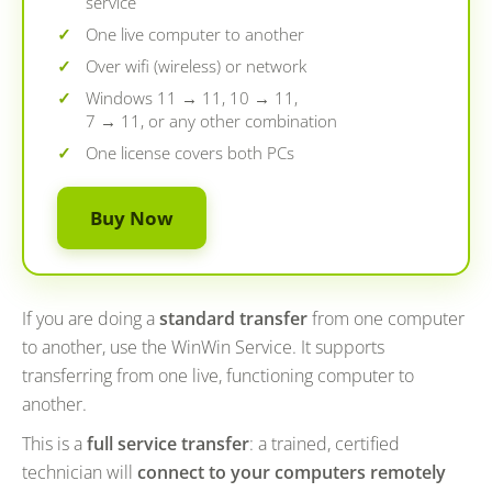
service
One live computer to another
Over wifi (wireless) or network
Windows 11 → 11, 10 → 11,
7 → 11, or any other combination
One license covers both PCs
Buy Now
If you are doing a
standard transfer
from one computer
to another, use the WinWin Service. It supports
transferring from one live, functioning computer to
another.
This is a
full service transfer
: a trained, certified
technician will
connect to your computers remotely