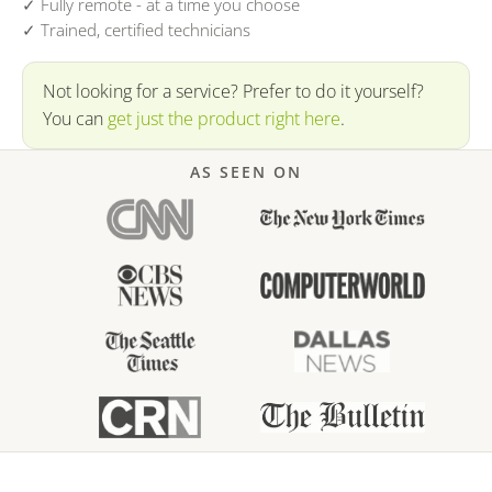
✓ Fully remote - at a time you choose
✓ Trained, certified technicians
Not looking for a service? Prefer to do it yourself?
You can
get just the product right here
.
AS SEEN ON