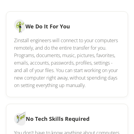
We Do It For You
Zinstall engineers will connect to your computers
remotely, and do the entire transfer for you.
Programs, documents, music, pictures, favorites,
emails, accounts, passwords, profiles, settings -
and all of your files. You can start working on your
new computer right away, without spending days
on setting everything up manually.
No Tech Skills Required
You don't have to know anything about computers