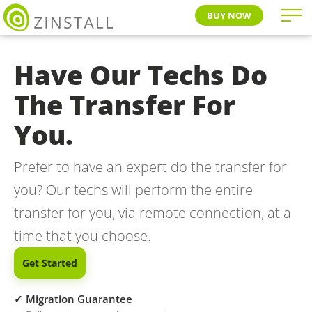
BUY NOW
Have Our Techs Do
The Transfer For
You.
Prefer to have an expert do the transfer for
you? Our techs will perform the entire
transfer for you, via remote connection, at a
time that you choose.
Get Started
✓ Migration Guarantee