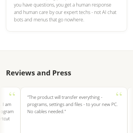
you have questions, you get a human response
and human care by our expert techs - not AI chat
bots and menus that go nowhere.
Reviews and Press
"The product will transfer everything -
"I
I am
programs, settings and files - to your new PC.
in
ogram
No cables needed."
e
cut
s
e
f