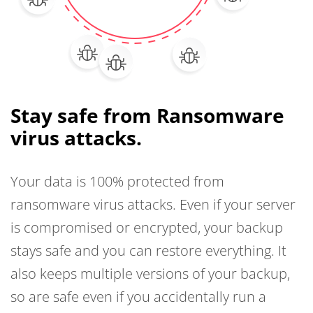
Stay safe from Ransomware
virus attacks.
Your data is 100% protected from
ransomware virus attacks. Even if your server
is compromised or encrypted, your backup
stays safe and you can restore everything. It
also keeps multiple versions of your backup,
so are safe even if you accidentally run a