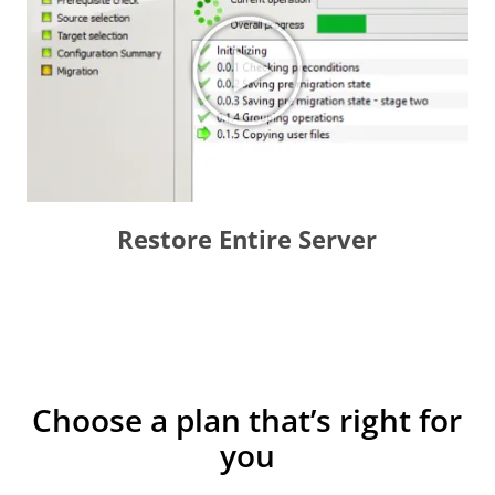
Restore Entire Server
Choose a plan that’s right for
you