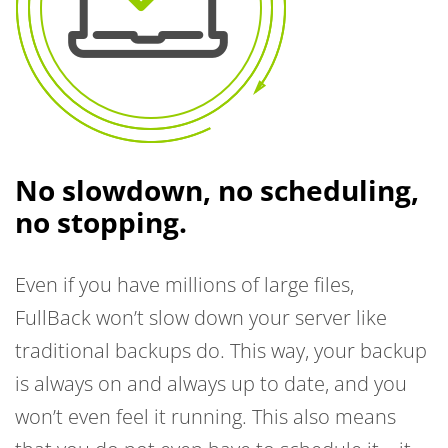
No slowdown, no scheduling,
no stopping.
Even if you have millions of large files,
FullBack won’t slow down your server like
traditional backups do. This way, your backup
is always on and always up to date, and you
won’t even feel it running. This also means