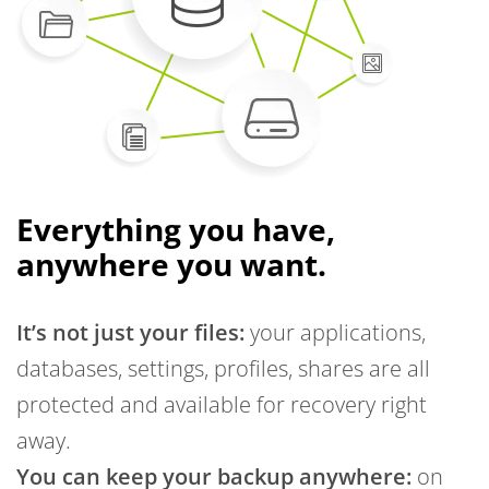
Everything you have,
anywhere you want.
It’s not just your files:
your applications,
databases, settings, profiles, shares are all
protected and available for recovery right
away.
You can keep your backup anywhere:
on