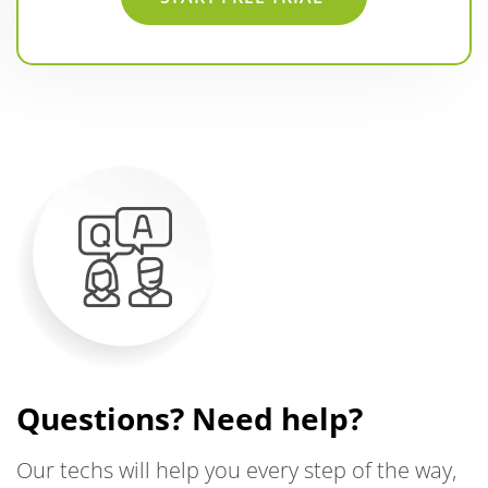
Questions? Need help?
Our techs will help you every step of the way,