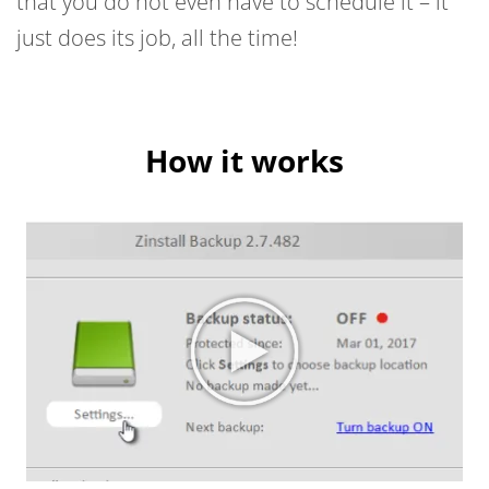
that you do not even have to schedule it – it
just does its job, all the time!
How it works