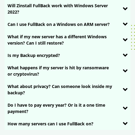
Will Zinstall FullBack work with Windows Server
2022?
Can I use FullBack on a Windows on ARM server?
What if my new server has a different Windows
version? Can I still restore?
Is my Backup encrypted?
What happens if my server is hit by ransomware
or cryptovirus?
What about privacy? Can someone look inside my
backup?
Do I have to pay every year? Or is it a one time
payment?
How many servers can I use FullBack on?