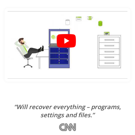
“Will recover everything – programs,
settings and files.”