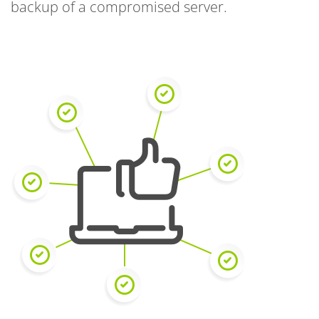
backup of a compromised server.