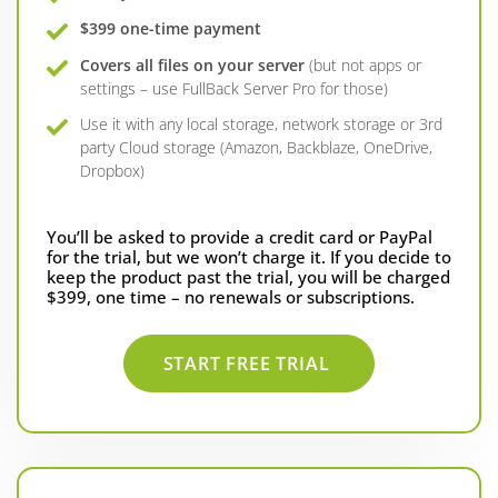
$399 one-time payment
Covers all files on your server
(but not apps or
settings – use FullBack Server Pro for those)
Use it with any local storage, network storage or 3rd
party Cloud storage (Amazon, Backblaze, OneDrive,
Dropbox)
You’ll be asked to provide a credit card or PayPal
for the trial, but we won’t charge it. If you decide to
keep the product past the trial, you will be charged
$399, one time – no renewals or subscriptions.
START FREE TRIAL