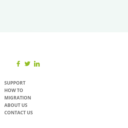
SUPPORT
HOW TO
MIGRATION
ABOUT US
CONTACT US