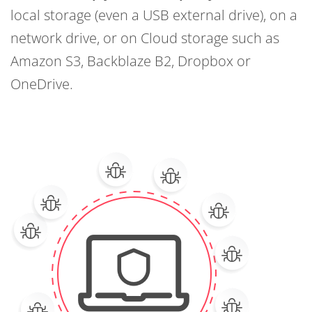
local storage (even a USB external drive), on a
network drive, or on Cloud storage such as
Amazon S3, Backblaze B2, Dropbox or
OneDrive.