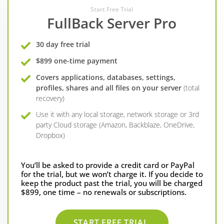
Start Free Trial
FullBack Server Pro
30 day free trial
$899 one-time payment
Covers applications, databases, settings,
profiles, shares and all files on your server
(total
recovery)
Use it with any local storage, network storage or 3rd
party Cloud storage (Amazon, Backblaze, OneDrive,
Dropbox)
You’ll be asked to provide a credit card or PayPal
for the trial, but we won’t charge it. If you decide to
keep the product past the trial, you will be charged
$899, one time – no renewals or subscriptions.
START FREE TRIAL