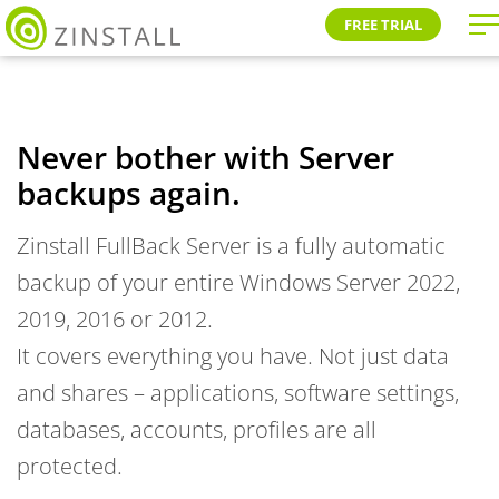
FREE TRIAL
Never bother with Server
backups again.
Zinstall FullBack Server is a fully automatic
backup of your entire Windows Server 2022,
2019, 2016 or 2012.
It covers everything you have. Not just data
and shares – applications, software settings,
databases, accounts, profiles are all
protected.