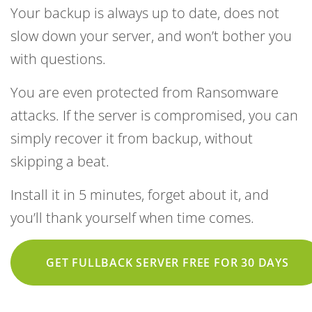
Your backup is always up to date, does not
slow down your server, and won’t bother you
with questions.
You are even protected from Ransomware
attacks. If the server is compromised, you can
simply recover it from backup, without
skipping a beat.
Install it in 5 minutes, forget about it, and
you’ll thank yourself when time comes.
GET FULLBACK SERVER FREE FOR 30 DAYS