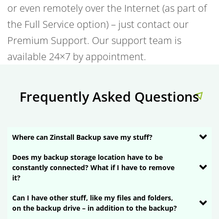
or even remotely over the Internet (as part of
the Full Service option) – just contact our
Premium Support. Our support team is
available 24×7 by appointment.
Frequently Asked Questions
Where can Zinstall Backup save my stuff?
Does my backup storage location have to be
constantly connected? What if I have to remove
it?
Can I have other stuff, like my files and folders,
on the backup drive – in addition to the backup?