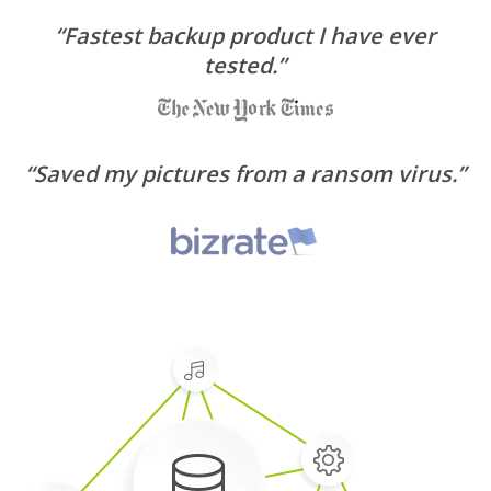
“Fastest backup product I have ever
tested.”
“Saved my pictures from a ransom virus.”