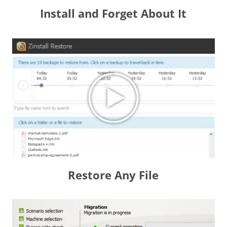
Install and Forget About It
Restore Any File