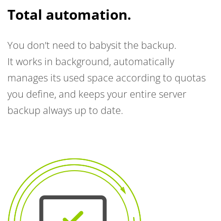
Total automation.
You don’t need to babysit the backup.
It works in background, automatically
manages its used space according to quotas
you define, and keeps your entire server
backup always up to date.