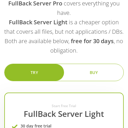
FullBack Server Pro
covers everything you
have.
FullBack Server Light
is a cheaper option
that covers all files, but not applications / DBs.
Both are available below,
free for 30 days
, no
obligation.
TRY
BUY
Start Free Trial
FullBack Server Light
30 day free trial