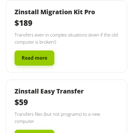
Zinstall Migration Kit Pro
$189
Transfers even in complex situations (even if the old
computer is broken!)
Read more
Zinstall Easy Transfer
$59
Transfers files (but not programs) to a new
computer