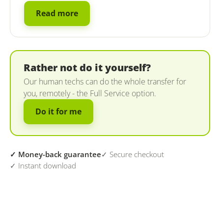
Read more
Rather not do it yourself?
Our human techs can do the whole transfer for
you, remotely - the Full Service option.
Do it for me
✓ Money-back guarantee
✓ Secure checkout
✓ Instant download