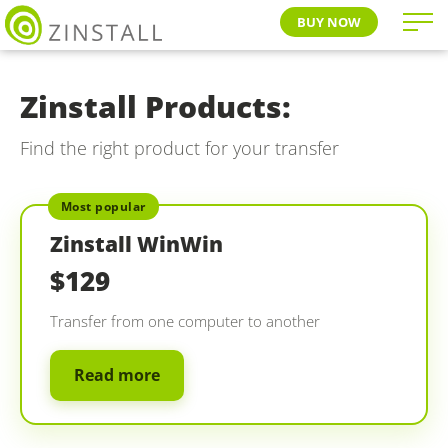
BUY NOW
Zinstall Products:
Find the right product for your transfer
Most popular
Zinstall WinWin
$129
Transfer from one computer to another
Read more