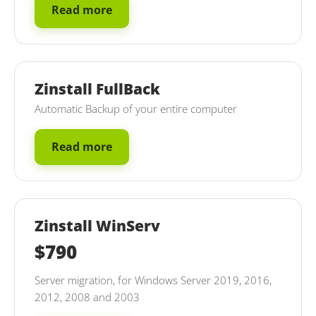
Read more
Zinstall FullBack
Automatic Backup of your entire computer
Read more
Zinstall WinServ
$790
Server migration, for Windows Server 2019, 2016,
2012, 2008 and 2003