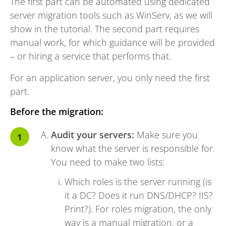
The first part can be automated using dedicated
server migration tools such as WinServ, as we will
show in the tutorial. The second part requires
manual work, for which guidance will be provided
– or hiring a service that performs that.
For an application server, you only need the first
part.
Before the migration:
Audit your servers:
Make sure you
know what the server is responsible for.
You need to make two lists:
Which roles is the server running (is
it a DC? Does it run DNS/DHCP? IIS?
Print?). For roles migration, the only
way is a manual migration, or a