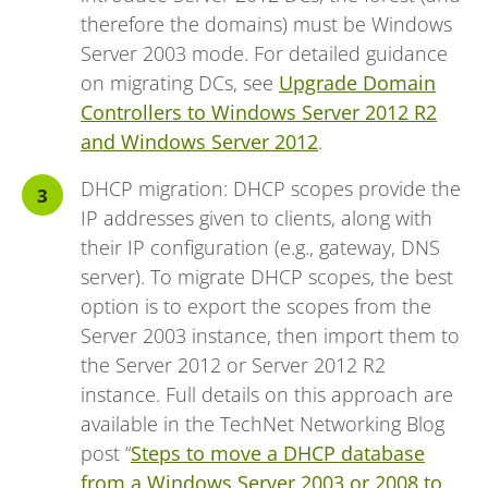
therefore the domains) must be Windows
Server 2003 mode. For detailed guidance
on migrating DCs, see
Upgrade Domain
Controllers to Windows Server 2012 R2
and Windows Server 2012
.
DHCP migration: DHCP scopes provide the
IP addresses given to clients, along with
their IP configuration (e.g., gateway, DNS
server). To migrate DHCP scopes, the best
option is to export the scopes from the
Server 2003 instance, then import them to
the Server 2012 or Server 2012 R2
instance. Full details on this approach are
available in the TechNet Networking Blog
post “
Steps to move a DHCP database
from a Windows Server 2003 or 2008 to