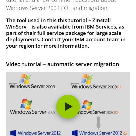
Windows Server 2003 EOL and migration.
The tool used in this this tutorial – Zinstall
WinServ – is also available from IBM Services,
as
part of their full service package for large scale
deployments. Contact your IBM account team in
your region for more information.
Video tutorial – automatic server migration