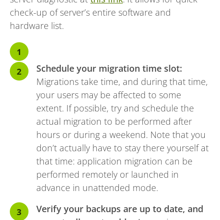
check-up of server’s entire software and
hardware list.
Schedule your migration time slot:
Migrations take time, and during that time,
your users may be affected to some
extent. If possible, try and schedule the
actual migration to be performed after
hours or during a weekend. Note that you
don’t actually have to stay there yourself at
that time: application migration can be
performed remotely or launched in
advance in unattended mode.
Verify your backups are up to date, and