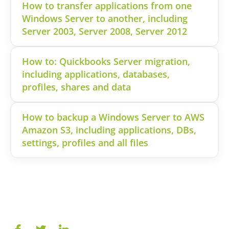
How to transfer applications from one
Windows Server to another, including
Server 2003, Server 2008, Server 2012
How to: Quickbooks Server migration,
including applications, databases,
profiles, shares and data
How to backup a Windows Server to AWS
Amazon S3, including applications, DBs,
settings, profiles and all files