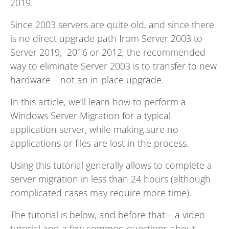
2019.
Since 2003 servers are quite old, and since there
is no direct upgrade path from Server 2003 to
Server 2019, 2016 or 2012, the recommended
way to eliminate Server 2003 is to transfer to new
hardware – not an in-place upgrade.
In this article, we’ll learn how to perform a
Windows Server Migration for a typical
application server, while making sure no
applications or files are lost in the process.
Using this tutorial generally allows to complete a
server migration in less than 24 hours (although
complicated cases may require more time).
The tutorial is below, and before that – a video
tutorial and a few common questions about