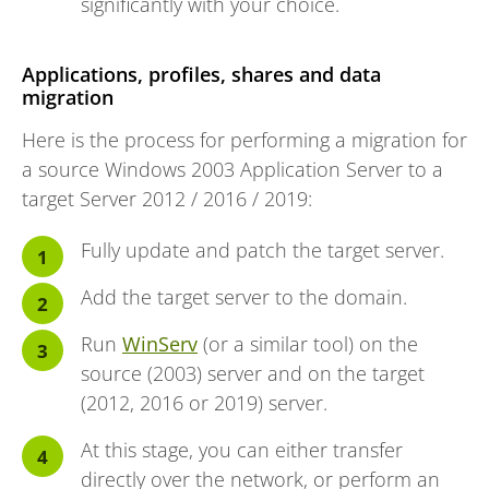
significantly with your choice.
Applications, profiles, shares and data
migration
Here is the process for performing a migration for
a source Windows 2003 Application Server to a
target Server 2012 / 2016 / 2019:
Fully update and patch the target server.
Add the target server to the domain.
Run
WinServ
(or a similar tool) on the
source (2003) server and on the target
(2012, 2016 or 2019) server.
At this stage, you can either transfer
directly over the network, or perform an