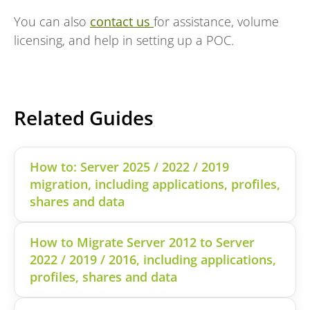
You can also
contact us
for assistance, volume
licensing, and help in setting up a POC.
Related Guides
How to: Server 2025 / 2022 / 2019
migration, including applications, profiles,
shares and data
How to Migrate Server 2012 to Server
2022 / 2019 / 2016, including applications,
profiles, shares and data