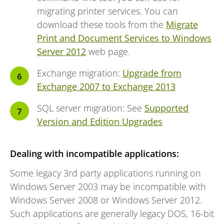
migrating printer services. You can
download these tools from the
Migrate
Print and Document Services to Windows
Server 2012
web page.
Exchange migration:
Upgrade from
Exchange 2007 to Exchange 2013
SQL server migration: See
Supported
Version and Edition Upgrades
Dealing with incompatible applications:
Some legacy 3rd party applications running on
Windows Server 2003 may be incompatible with
Windows Server 2008 or Windows Server 2012.
Such applications are generally legacy DOS, 16-bit