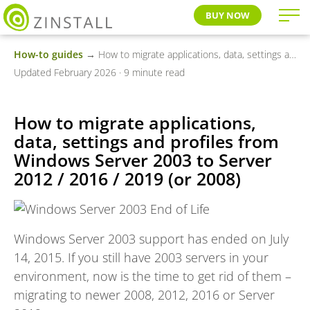
BUY NOW
How-to guides
→ How to migrate applications, data, settings and profiles from Windows Server 2003 to Server 2012 / 2016 / 2019 (or 2008)
Updated February 2026 · 9 minute read
How to migrate applications,
data, settings and profiles from
Windows Server 2003 to Server
2012 / 2016 / 2019 (or 2008)
Windows Server 2003 support has ended on July
14, 2015. If you still have 2003 servers in your
environment, now is the time to get rid of them –
migrating to newer 2008, 2012, 2016 or Server