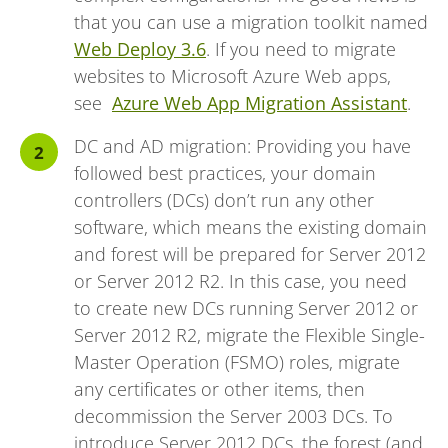
that you can use a migration toolkit named
Web Deploy 3.6
. If you need to migrate
websites to Microsoft Azure Web apps,
see
Azure Web App Migration Assistant
.
DC and AD migration: Providing you have
followed best practices, your domain
controllers (DCs) don’t run any other
software, which means the existing domain
and forest will be prepared for Server 2012
or Server 2012 R2. In this case, you need
to create new DCs running Server 2012 or
Server 2012 R2, migrate the Flexible Single-
Master Operation (FSMO) roles, migrate
any certificates or other items, then
decommission the Server 2003 DCs. To
introduce Server 2012 DCs, the forest (and