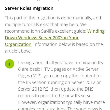
Server Roles migration
This part of the migration is done manually, and
multiple tutorials exist that may help. We
recommend John Savill’s excellent guide:
Winding
Down Windows Server 2003 in Your
Organization
. Information below is based on the
article above.
IIS migration: If all you have running on IIS
6 are basic HTML pages or Active Server
Pages (ASP), you can copy the content to
the IIS version running on Server 2012 or
Server 2012 R2, then update the DNS
records to point to the new IIS server.
However, organizations typically have more
complex configurations. The good news is