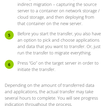
indirect migration – capturing the source
server to a container on network storage /
cloud storage, and then deploying from
that container on the new server.
Before you start the transfer, you also have
an option to pick and choose applications
and data that you want to transfer. Or, just
run the transfer to migrate everything.
Press “Go” on the target server in order to
initiate the transfer.
Depending on the amount of transferred data
and applications, the actual transfer may take
several hours to complete. You will see progress
indication throughout the process.