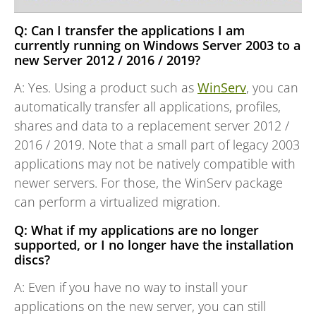
Q: Can I transfer the applications I am
currently running on Windows Server 2003 to a
new Server 2012 / 2016 / 2019?
A: Yes. Using a product such as
WinServ
, you can
automatically transfer all applications, profiles,
shares and data to a replacement server 2012 /
2016 / 2019. Note that a small part of legacy 2003
applications may not be natively compatible with
newer servers. For those, the WinServ package
can perform a virtualized migration.
Q: What if my applications are no longer
supported, or I no longer have the installation
discs?
A: Even if you have no way to install your
applications on the new server, you can still