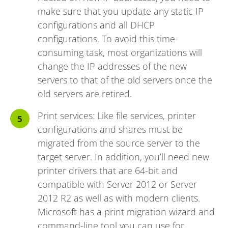
make sure that you update any static IP
configurations and all DHCP
configurations. To avoid this time-
consuming task, most organizations will
change the IP addresses of the new
servers to that of the old servers once the
old servers are retired.
Print services: Like file services, printer
configurations and shares must be
migrated from the source server to the
target server. In addition, you’ll need new
printer drivers that are 64-bit and
compatible with Server 2012 or Server
2012 R2 as well as with modern clients.
Microsoft has a print migration wizard and
command-line tool you can use for