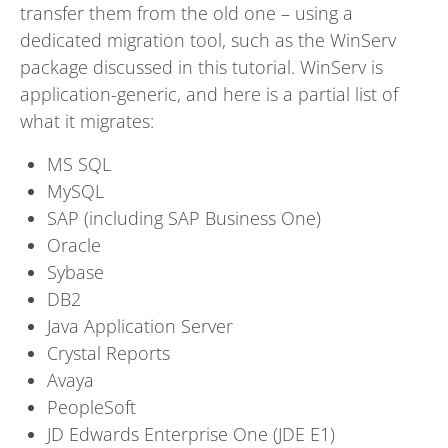
transfer them from the old one – using a
dedicated migration tool, such as the WinServ
package discussed in this tutorial. WinServ is
application-generic, and here is a partial list of
what it migrates:
MS SQL
MySQL
SAP (including SAP Business One)
Oracle
Sybase
DB2
Java Application Server
Crystal Reports
Avaya
PeopleSoft
JD Edwards Enterprise One (JDE E1)