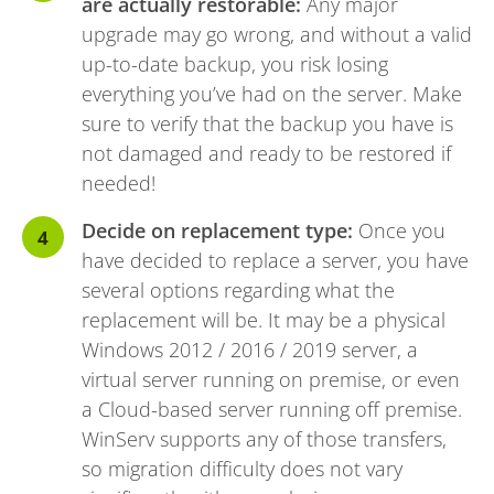
are actually restorable:
Any major
upgrade may go wrong, and without a valid
up-to-date backup, you risk losing
everything you’ve had on the server. Make
sure to verify that the backup you have is
not damaged and ready to be restored if
needed!
Decide on replacement type:
Once you
have decided to replace a server, you have
several options regarding what the
replacement will be. It may be a physical
Windows 2012 / 2016 / 2019 server, a
virtual server running on premise, or even
a Cloud-based server running off premise.
WinServ supports any of those transfers,
so migration difficulty does not vary