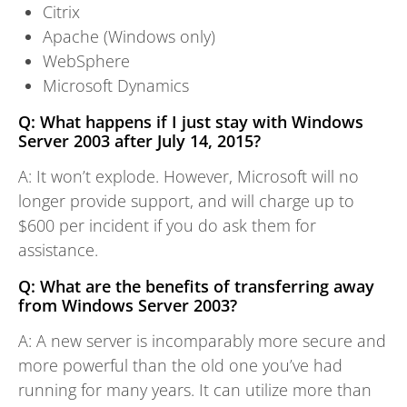
Citrix
Apache (Windows only)
WebSphere
Microsoft Dynamics
Q: What happens if I just stay with Windows
Server 2003 after July 14, 2015?
A: It won’t explode. However, Microsoft will no
longer provide support, and will charge up to
$600 per incident if you do ask them for
assistance.
Q: What are the benefits of transferring away
from Windows Server 2003?
A: A new server is incomparably more secure and
more powerful than the old one you’ve had
running for many years. It can utilize more than