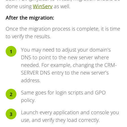
done using
WinServ
as well.
After the migration:
Once the migration process is complete, it is time
to verify the results.
You may need to adjust your domain’s
DNS to point to the new server where
needed. For example, changing the CRM-
SERVER DNS entry to the new server’s
address.
Same goes for login scripts and GPO
policy.
Launch every application and console you
use, and verify they load correctly.