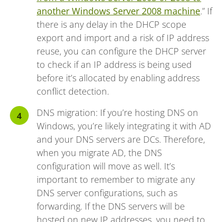
another Windows Server 2008 machine
.” If
there is any delay in the DHCP scope
export and import and a risk of IP address
reuse, you can configure the DHCP server
to check if an IP address is being used
before it’s allocated by enabling address
conflict detection.
DNS migration: If you’re hosting DNS on
Windows, you’re likely integrating it with AD
and your DNS servers are DCs. Therefore,
when you migrate AD, the DNS
configuration will move as well. It’s
important to remember to migrate any
DNS server configurations, such as
forwarding. If the DNS servers will be
hosted on new IP addresses, you need to