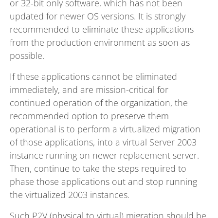
or 32-bit only software, which has not been
updated for newer OS versions. It is strongly
recommended to eliminate these applications
from the production environment as soon as
possible.
If these applications cannot be eliminated
immediately, and are mission-critical for
continued operation of the organization, the
recommended option to preserve them
operational is to perform a virtualized migration
of those applications, into a virtual Server 2003
instance running on newer replacement server.
Then, continue to take the steps required to
phase those applications out and stop running
the virtualized 2003 instances.
Such P2V (physical to virtual) migration should be