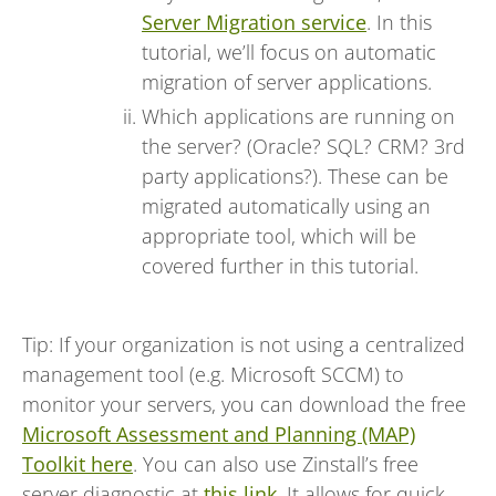
Server Migration service
. In this
tutorial, we’ll focus on automatic
migration of server applications.
Which applications are running on
the server? (Oracle? SQL? CRM? 3rd
party applications?). These can be
migrated automatically using an
appropriate tool, which will be
covered further in this tutorial.
Tip: If your organization is not using a centralized
management tool (e.g. Microsoft SCCM) to
monitor your servers, you can download the free
Microsoft Assessment and Planning (MAP)
Toolkit here
. You can also use Zinstall’s free
server diagnostic at
this link
. It allows for quick