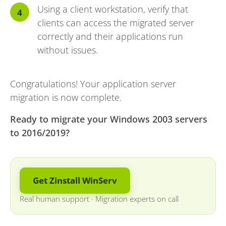
Using a client workstation, verify that
clients can access the migrated server
correctly and their applications run
without issues.
Congratulations! Your application server
migration is now complete.
Ready to migrate your Windows 2003 servers
to 2016/2019?
Get Zinstall WinServ
Real human support
·
Migration experts on call