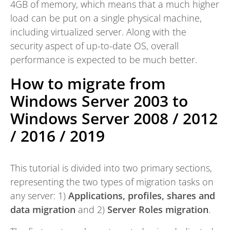
4GB of memory, which means that a much higher
load can be put on a single physical machine,
including virtualized server. Along with the
security aspect of up-to-date OS, overall
performance is expected to be much better.
How to migrate from
Windows Server 2003 to
Windows Server 2008 / 2012
/ 2016 / 2019
This tutorial is divided into two primary sections,
representing the two types of migration tasks on
any server: 1)
Applications, profiles, shares and
data migration
and 2)
Server Roles migration
.