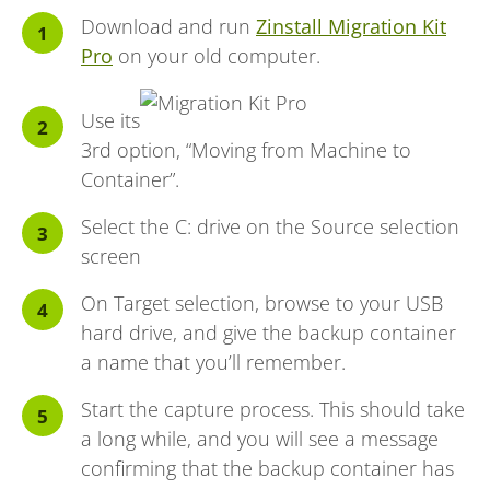
Download and run
Zinstall Migration Kit
Pro
on your old computer.
Use its
3rd option, “Moving from Machine to
Container”.
Select the C: drive on the Source selection
screen
On Target selection, browse to your USB
hard drive, and give the backup container
a name that you’ll remember.
Start the capture process. This should take
a long while, and you will see a message
confirming that the backup container has