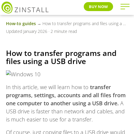
BUY NOW
How-to guides
→ How to transfer programs and files using a USB drive
Updated January 2026 · 2 minute read
How to transfer programs and
files using a USB drive
In this article, we will learn how to
transfer
programs, settings, accounts and all files from
one computer to another using a USB drive.
A
USB drive is faster than network and cables, and
is much easier to use for a transfer.
Of course, just copying files to a USB drive would