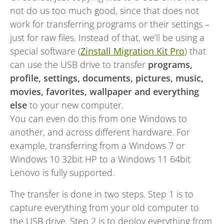
not do us too much good, since that does not
work for transferring programs or their settings –
just for raw files. Instead of that, we’ll be using a
special software (
Zinstall Migration Kit Pro
) that
can use the USB drive to transfer
programs,
profile, settings, documents, pictures, music,
movies, favorites, wallpaper and everything
else
to your new computer.
You can even do this from one Windows to
another, and across different hardware. For
example, transferring from a Windows 7 or
Windows 10 32bit HP to a Windows 11 64bit
Lenovo is fully supported.
The transfer is done in two steps. Step 1 is to
capture everything from your old computer to
the USB drive. Step 2 is to deploy everything from