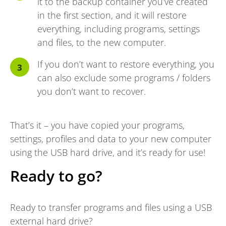
it to the backup container you’ve created
in the first section, and it will restore
everything, including programs, settings
and files, to the new computer.
If you don’t want to restore everything, you
can also exclude some programs / folders
you don’t want to recover.
That’s it – you have copied your programs,
settings, profiles and data to your new computer
using the USB hard drive, and it’s ready for use!
Ready to go?
Ready to transfer programs and files using a USB
external hard drive?