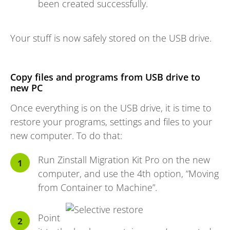
been created successfully.
Your stuff is now safely stored on the USB drive.
Copy files and programs from USB drive to
new PC
Once everything is on the USB drive, it is time to
restore your programs, settings and files to your
new computer. To do that:
Run Zinstall Migration Kit Pro on the new
computer, and use the 4th option, “Moving
from Container to Machine”.
Point