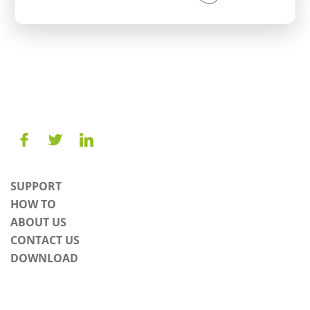
SUPPORT
HOW TO
ABOUT US
CONTACT US
DOWNLOAD