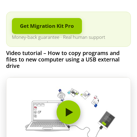
Get Migration Kit Pro
Money-back guarantee
·
Real human support
Video tutorial – How to copy programs and
files to new computer using a USB external
drive