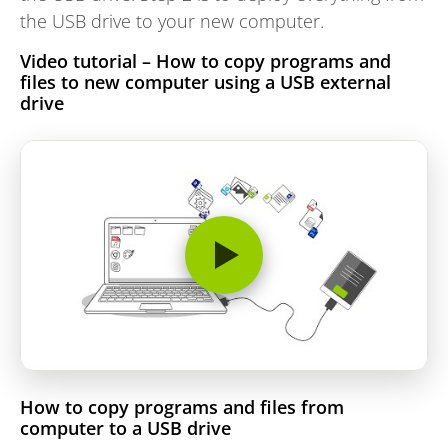
the USB drive to your new computer.
Video tutorial – How to copy programs and
files to new computer using a USB external
drive
How to copy programs and files from
computer to a USB drive